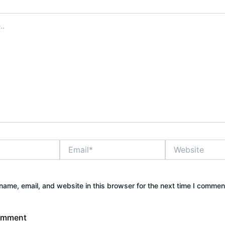
Email*
Website
ame, email, and website in this browser for the next time I commen