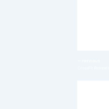
intersection
In the ever-
initiatives 
to embrace 
redefine th
collectibles
PREVIOUS
Leave a
Your email 