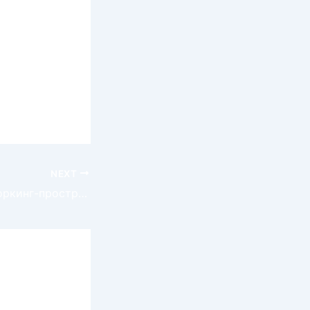
ailblazing
 willingness
continues to
d
NEXT
Спортивное коворкинг-пространство в Германии: Новый тренд для активного отдыха