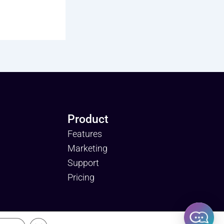
Product
Features
Marketing
Support
Pricing
licy and Terms of Use.
Close GDPR Cookie Banner