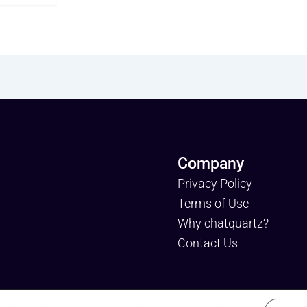
Company
Privacy Policy
Terms of Use
Why chatquartz?
Contact Us
tquartz is a trademark of dataquartz. Please review Privacy Po