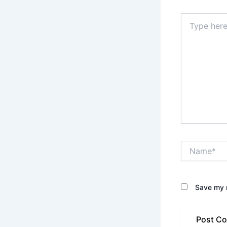
Type
here..
Name*
Save my n