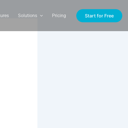
Start for Free
tures
Solutions
Pricing
st:
e in