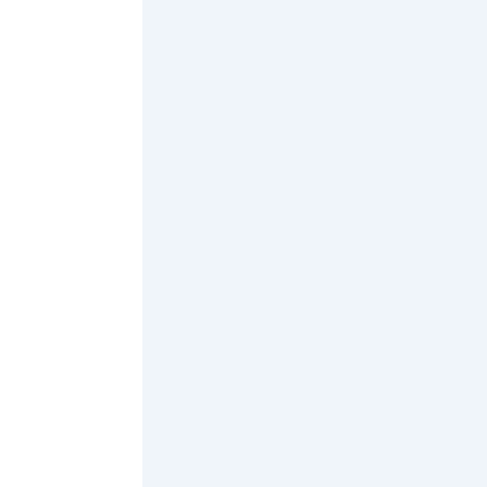
l offers
onal
nces,
ain
ks Casino
erse
secure
lable
ensure a
ferent