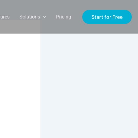
Start for Free
tures
Solutions
Pricing
f online
 of your
obal
 a player-
ther you are
 has
 impeccable
nt to