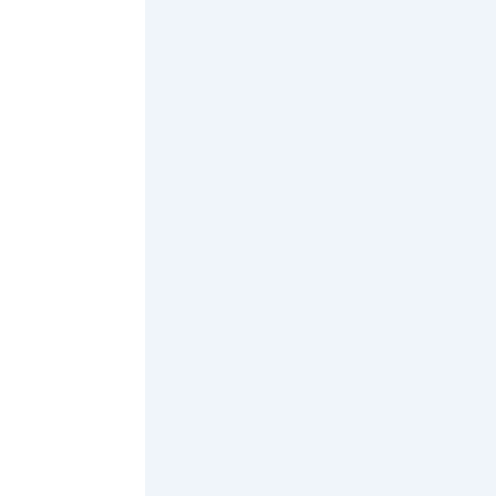
generous
yers are
de bonus
 can benefit
ep the
 the various
choice in
players a
s can expect
to explore
ched by a
 initial
pular slot