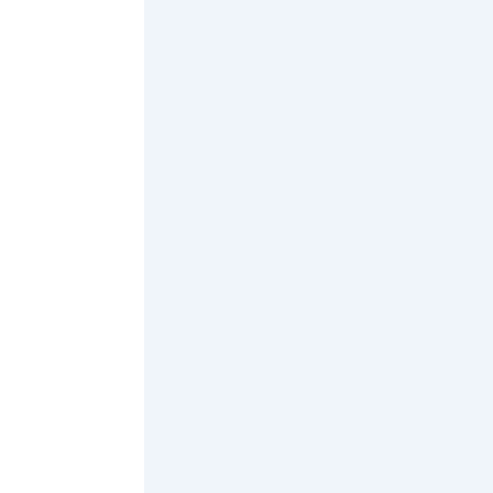
hundreds of
erstruck’ to
 slot
options
s as they
e players
oint.
te,
r games.