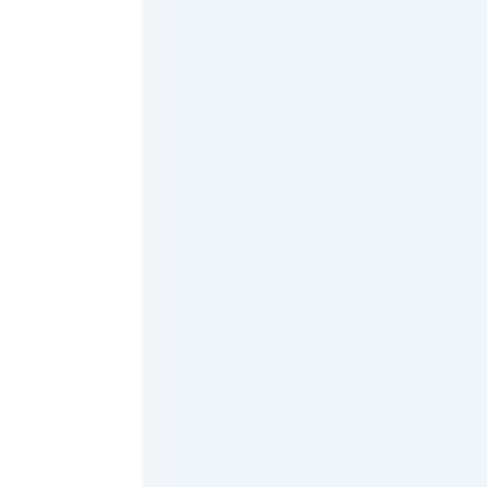
dly
line gaming
nal choice
ain
ve game
 types of
s, and even
mes are
ing top-
e the
oks Casino