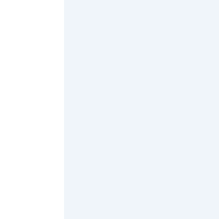
ces when it
including
ptions like
elping
rencies
ibilities
ino can
ims to
eir funds
ure the
lity. Players