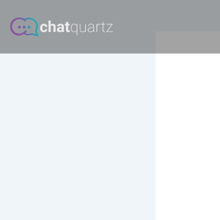
Skip
Post
to
navigation
content
Capta
Await
By
admin
/
Mar
Welcome to 
gaming that
own home. E
audience, o
friendly ex
a poker nov
something to
customer se