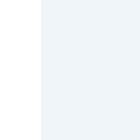
ds.
 that
yers
other
ring
foster a
urn often
ly runs
 time of the
ts. These