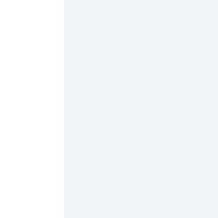
 a brick-
Strategies
bles to
ife in a way
ive dealers
omes. This
spect of
t atmosphere
 couch.