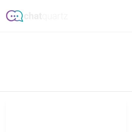
Skip
Main
to
Men
content
118 Queen88 casino
Australia
118 Queen88 casino Australia
Queen88 casino Australia Unveiled: A
Comprehensive Overview