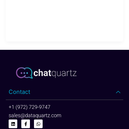
admin
/
April 2, 2026
Queen88 casino Australia offers an exciting online
gambling experience for players nationwide. With a
wide variety of games and an […]
Contact
+1 (972) 729-9747
sales@dataquartz.com
L
F
W
i
a
h