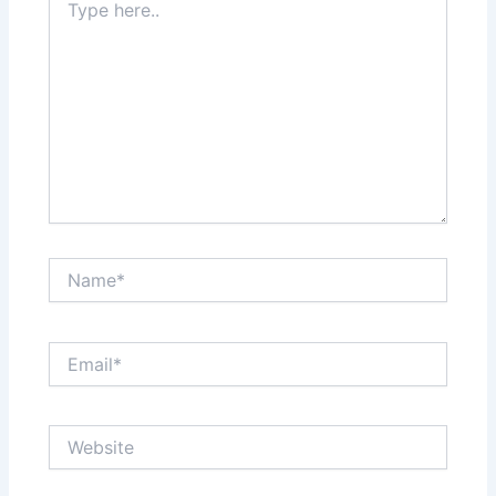
here..
Name*
Email*
Website