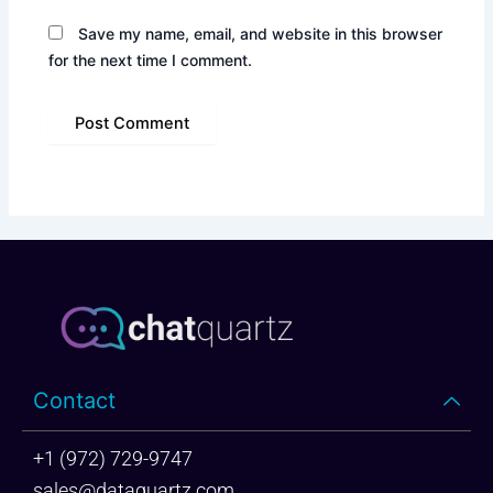
Save my name, email, and website in this browser
for the next time I comment.
Contact
+1 (972) 729-9747
sales@dataquartz.com