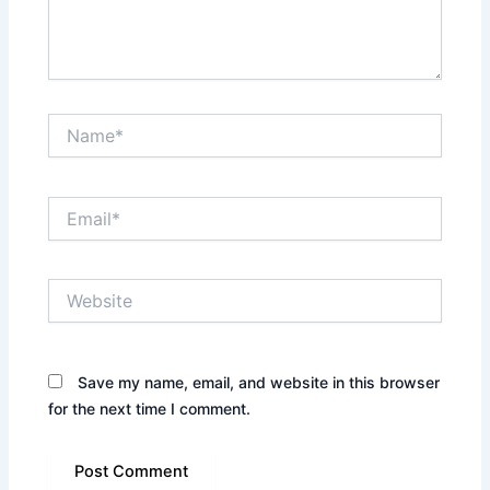
Name*
Email*
Website
Save my name, email, and website in this browser
for the next time I comment.