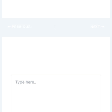
possibilities and unlock a world of cashless convenience.
iwild
iwild casino uk
PREVIOUS
NEXT
Leave a Comment
Your email address will not be published.
Required
fields are marked
*
Type
here..