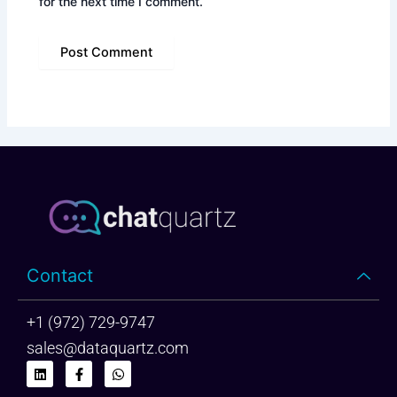
for the next time I comment.
Contact
+1 (972) 729-9747
sales@dataquartz.com
L
F
W
i
a
h
n
c
a