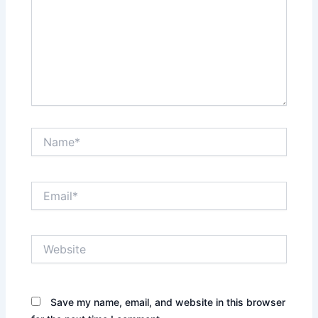
Name*
Email*
Website
Save my name, email, and website in this browser