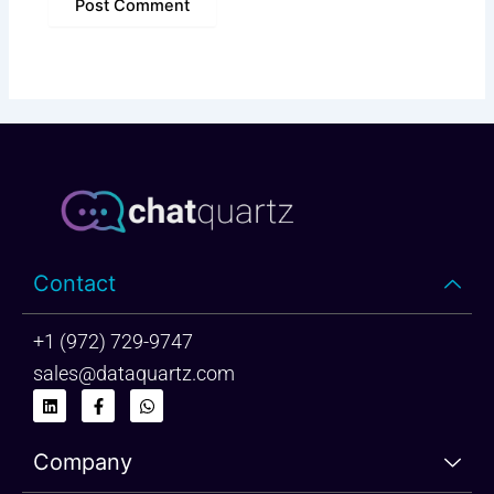
Contact
+1 (972) 729-9747
sales@dataquartz.com
L
F
W
i
a
h
n
c
a
k
e
t
Company
e
b
s
d
o
a