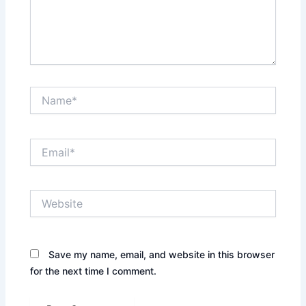
Name*
Email*
Website
Save my name, email, and website in this browser
for the next time I comment.