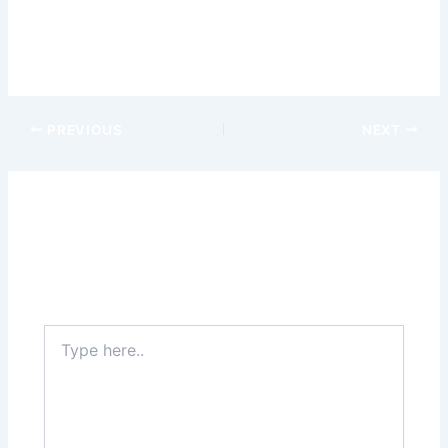
the ever-expanding world of wearable technology and
best
casino online
discover the tools that can help you reach
your full potential on the road.
PREVIOUS
NEXT
Leave a Comment
Your email address will not be published.
Required
fields are marked
*
Type
here..