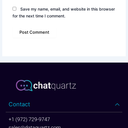
Save my name, email, and website in this browser
for the next time I comment.
Contact
+1 (972) 729-9747
sales@dataquartz.com