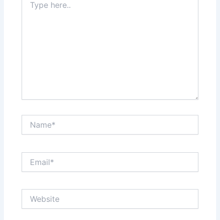
here..
Name*
Email*
Website