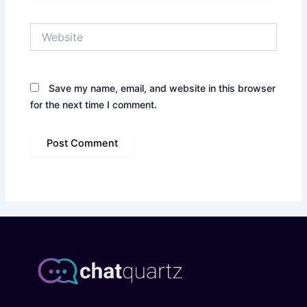
Website
Save my name, email, and website in this browser
for the next time I comment.