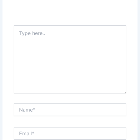
Your email address will not be published.
Required
fields are marked
*
Type
here..
Name*
Email*