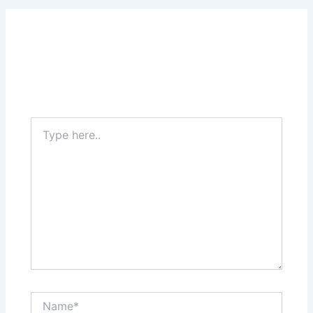
Leave a Comment
Your email address will not be published.
Required
fields are marked
*
Type
here..
Name*