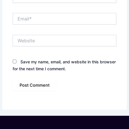
Email*
Website
Save my name, email, and website in this browser
for the next time I comment.