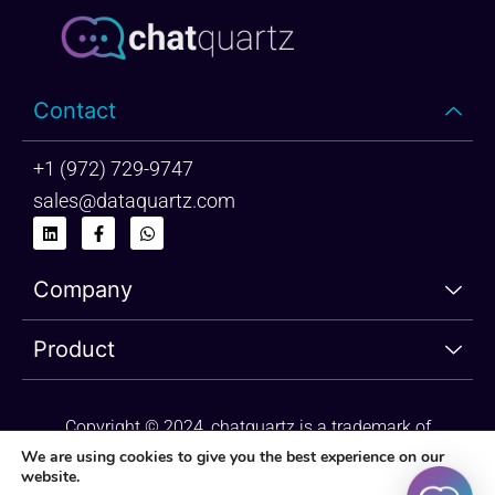
Contact
+1 (972) 729-9747
sales@dataquartz.com
L
F
W
i
a
h
n
c
a
k
e
t
Company
e
b
s
d
o
a
i
o
p
n
k
p
Product
-
f
Copyright © 2024, chatquartz is a trademark of
dataquartz. Please review Privacy Policy and Terms of
We are using cookies to give you the best experience on our
website.
Use.