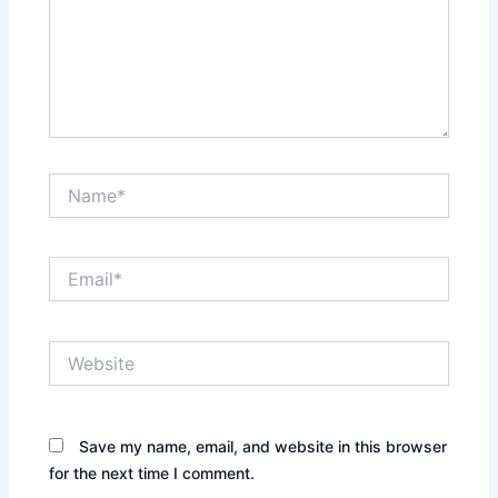
Name*
Email*
Website
Save my name, email, and website in this browser
for the next time I comment.