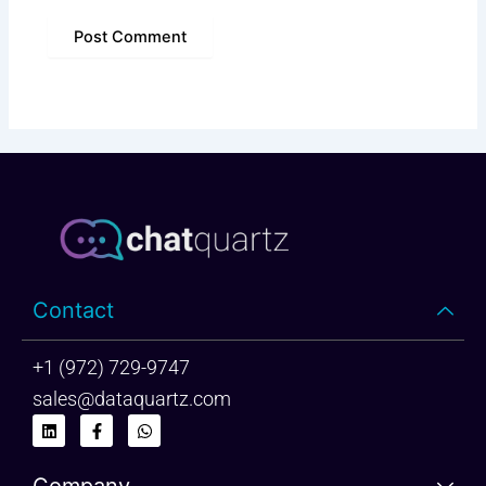
Contact
+1 (972) 729-9747
sales@dataquartz.com
L
F
W
i
a
h
n
c
a
k
e
t