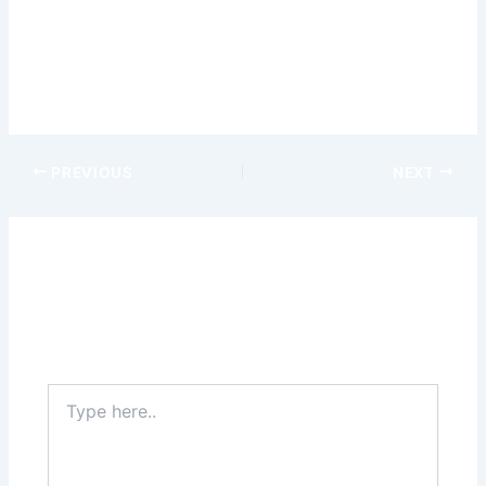
restorative power of nature guide you on a journey of
personal growth and wellness. –
wild robin casino
This article was sponsored.
PREVIOUS
NEXT
Leave a Comment
Your email address will not be published.
Required
fields are marked
*
Type
here..