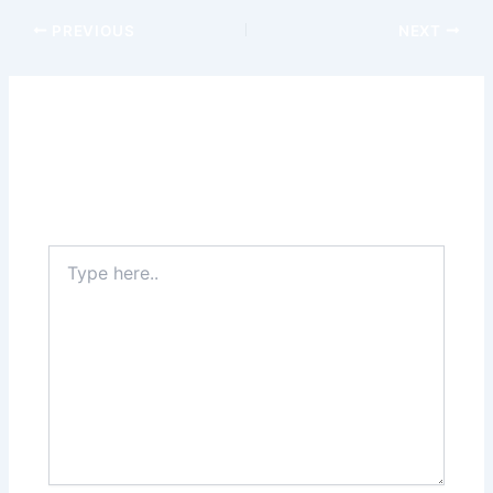
PREVIOUS
NEXT
Leave a Comment
Your email address will not be published.
Required
fields are marked
*
Type
here..