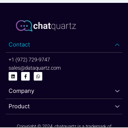
Contact
+1 (972) 729-9747
sales@dataquartz.com
L
F
W
i
a
h
n
c
a
k
e
t
Company
e
b
s
d
o
a
i
o
p
n
k
p
Product
-
f
Copyright © 2024, chatquartz is a trademark of