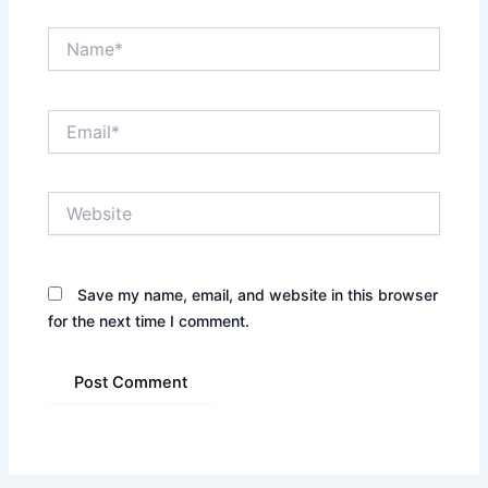
Name*
Email*
Website
Save my name, email, and website in this browser
for the next time I comment.