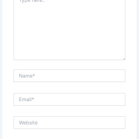
here..
Name*
Email*
Website