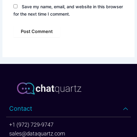
Save my name, email, and website in this browser
for the next time I comment.
Contact
+1 (972) 729-9747
sales@dataquartz.com