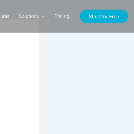
Start for Free
tures
Solutions
Pricing
l
ravel