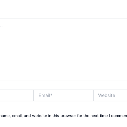
address will not be published.
Required fields are marked
*
Email*
Website
ame, email, and website in this browser for the next time I commen