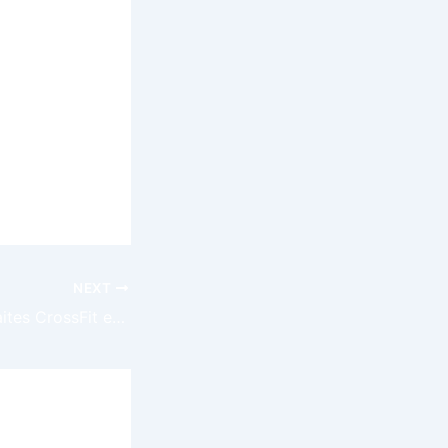
ng the
of
e the first
 adventure
NEXT
Explorez les Retraites CrossFit en France pour un Séjour Sport et Bien-être