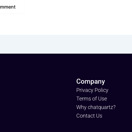
Company
Privacy Policy
Terms of Use
Why chatquartz?
Contact Us