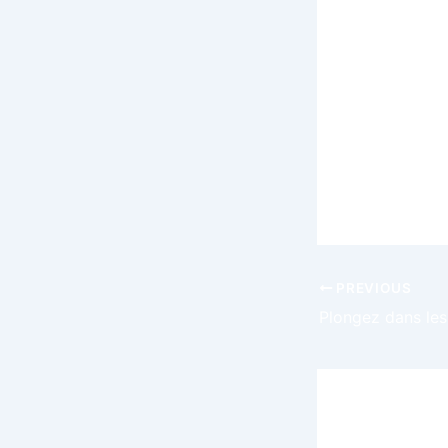
at hand rath
Whether you
future of t
possibilitie
step toward
transformat
with confid
PREVIOUS
Leave a