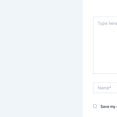
Your email 
Type
here..
Name*
Save my n