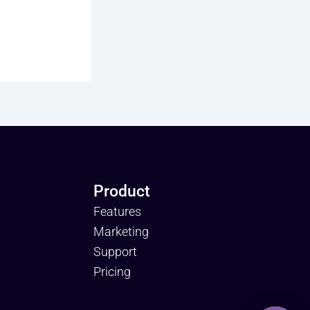
Product
Features
Marketing
Support
Pricing