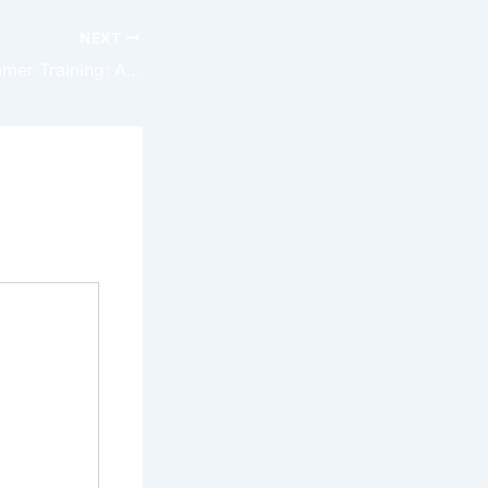
NEXT
The Rise of VR Gamer Training: A Comprehensive Digest