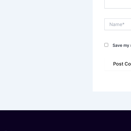
Name*
Save my n