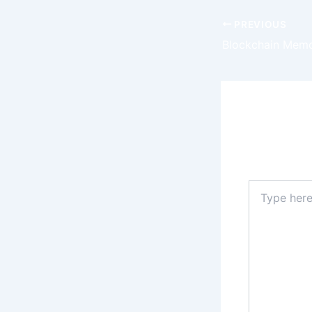
PREVIOUS
Leave a
Your email 
Type
here..