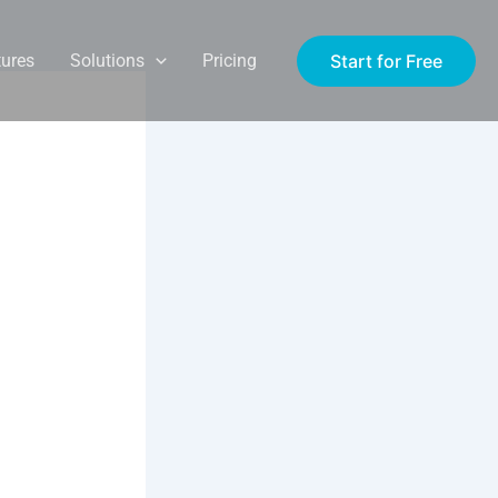
Start for Free
tures
Solutions
Pricing
aining
r
UK
virtual
cus on VR