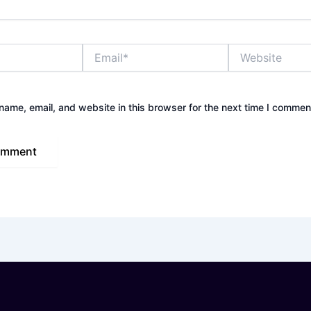
Email*
Website
ame, email, and website in this browser for the next time I commen