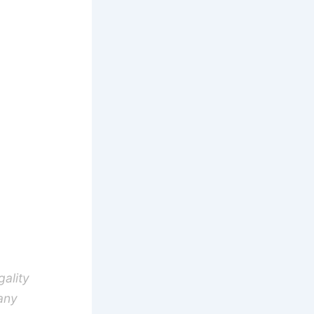
bility of
emands
e play
forms
nding a
as laws vary
 must
 their local
 This
lved.
gality
 any