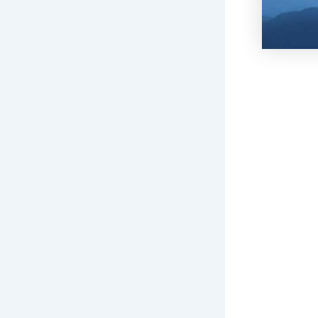
Assessi
Selecting a
experience. 
the UKGC or
platform al
bonus terms
Always chec
commit your
Explor