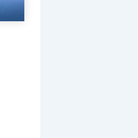
joyable
rities like
A robust
 transparent
viders.
 before you
mes