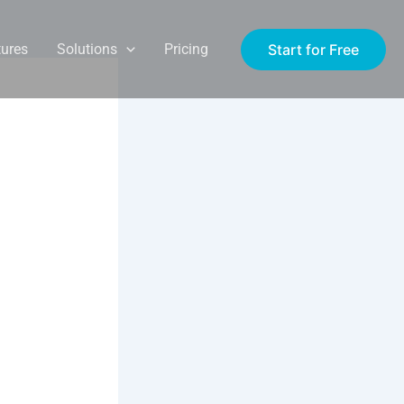
Start for Free
tures
Solutions
Pricing
e
d holds the
e high-
tainment and
or