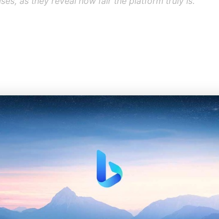
ses, as they reveal how fair the platform truly is.
atforms using top-tier encryption and offering responsible
secure online gambling environment
ensures your focus st