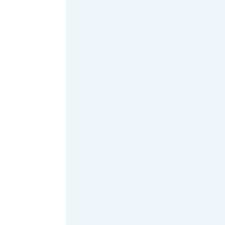
no
will also
 terms for
mmunity
 commit
rity
xperience.
ably.
r MGA, as
 and player
s a very
r