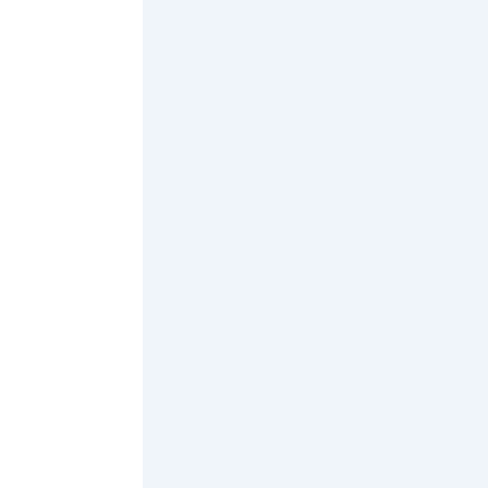
 both
is not a
 Operators
, and
ary concern
ntee fair
rnerstone of
rket.
y
ention to
work where
es.