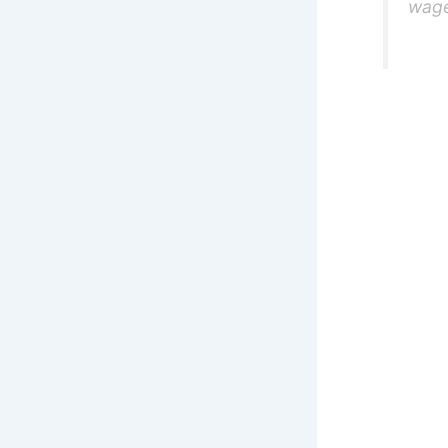
wage
The Imp
Understandi
operator or 
like the UK 
requires me
gaming mand
or Curacao 
complex fra
Q: Is onlin
A: No, legal
creating a 