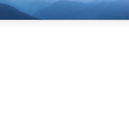
ng Customer Support and Reputation
 trustworthy gaming platform is crucial for a secure and en
Prioritize platforms with valid licenses from respected autho
 MGA, which enforce strict
player protection standards
. 
so employs advanced encryption for financial safety, offers
, and features games from audited, reputable software pro
k independent user reviews to gauge real-world reliability
 time and funds.
ing Popular Digital Casino Ga