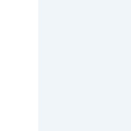
cation
 any
ed markets
gulations**
onsible
e the MGA
n. This
fered.
evel laws,