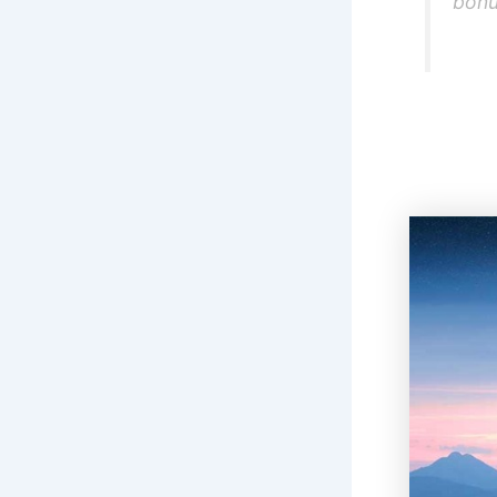
bonu
Look for pl
tools. This
game.