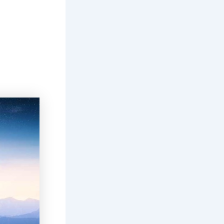
 gaming
ays on the