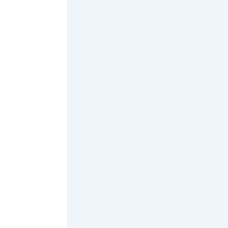
form
its licensing
gnized
the
sactions and
d
for integrity
joyable
lators,