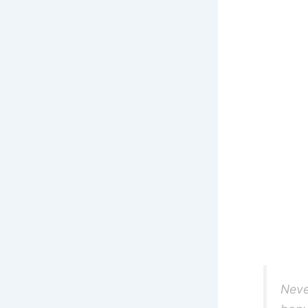
which ensur
utilize adv
bonuses an
feedback to
your funds 
Evaluat
Choosing a 
You want a s
Always
veri
this is the 
forums for r
good sign.
Neve