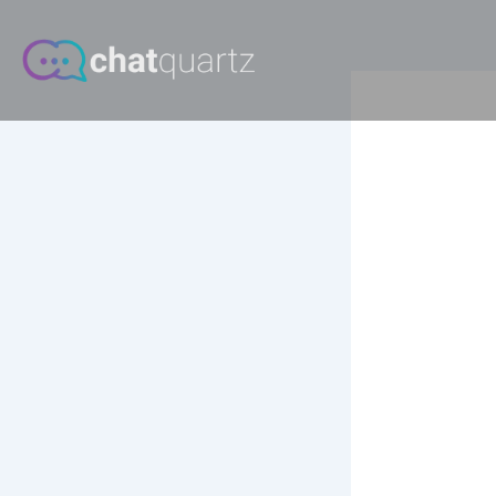
Skip
Post
to
navigation
content
Your 
Start
By
admin
/
Mar
Experience 
https://eke
potential for
stakes exci
real reward
Under