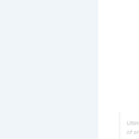
Operators mu
verifying l
constant vi
within a re
Identif
Navigating 
complex, sh
dramaticall
secure preci
statutes to 
dynamic env
Ultim
of o